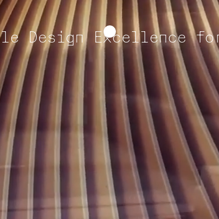
ble Design Excellence fo