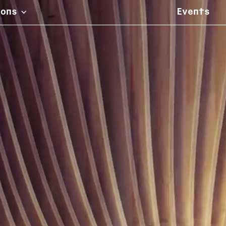
ions
Events