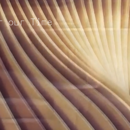
r our Time