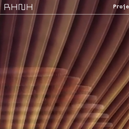
Proje