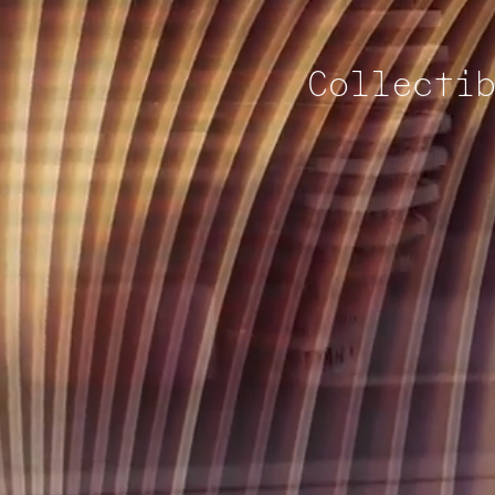
Collecti