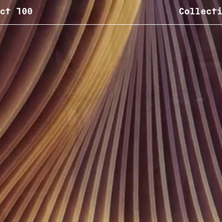
ct 100
Collect